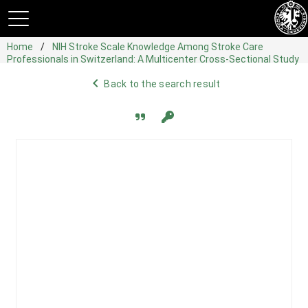
Home
NIH Stroke Scale Knowledge Among Stroke Care
Professionals in Switzerland: A Multicenter Cross-Sectional Study
navigate_before
Back to the search result