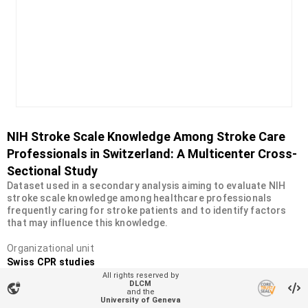
NIH Stroke Scale Knowledge Among Stroke Care
Professionals in Switzerland: A Multicenter Cross-
Sectional Study
Dataset used in a secondary analysis aiming to evaluate NIH
stroke scale knowledge among healthcare professionals
frequently caring for stroke patients and to identify factors
that may influence this knowledge.
Organizational unit
Swiss CPR studies
All rights reserved by
Type
DLCM
vpn_lock
and the
Dataset
University of Geneva