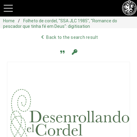
Home
Folheto de cordel, "SSA JLC 1985", "Romance do
pescador que tinha fé em Deus": digitisation
navigate_before
Back to the search result