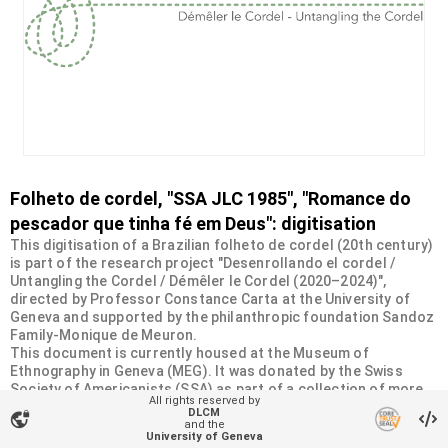
Folheto de cordel, "SSA JLC 1985", "Romance do
pescador que tinha fé em Deus": digitisation
This digitisation of a Brazilian folheto de cordel (20th century)
is part of the research project "Desenrollando el cordel /
Untangling the Cordel / Démêler le Cordel (2020–2024)",
directed by Professor Constance Carta at the University of
Geneva and supported by the philanthropic foundation Sandoz
Family-Monique de Meuron.
This document is currently housed at the Museum of
Ethnography in Geneva (MEG). It was donated by the Swiss
Society of Americanists (SSA) as part of a collection of more
All rights reserved by
than 2200 chapbooks from 20th-century Brazilian cordel
DLCM
vpn_lock
literature. For more information, visit
and the
University of Geneva
<
https://desenrollandoelcordel.unige.ch/folhetos.html
>.