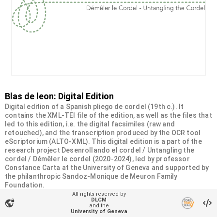
Blas de leon: Digital Edition
Digital edition of a Spanish pliego de cordel (19th c.). It
contains the XML-TEI file of the edition, as well as the files that
led to this edition, i.e. the digital facsimiles (raw and
retouched), and the transcription produced by the OCR tool
eScriptorium (ALTO-XML). This digital edition is a part of the
research project Desenrollando el cordel / Untangling the
cordel / Démêler le cordel (2020-2024), led by professor
Constance Carta at the University of Geneva and supported by
the philanthropic Sandoz-Monique de Meuron Family
Foundation.
All rights reserved by
DLCM
vpn_lock
Organizational unit
and the
University of Geneva
Desenrollando el cordel