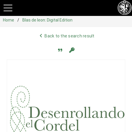
Home
Blas de leon: Digital Edition
navigate_before
Back to the search result