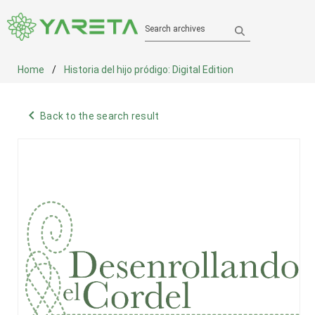
Search archives
Home
Historia del hijo pródigo: Digital Edition
navigate_before
Back to the search result