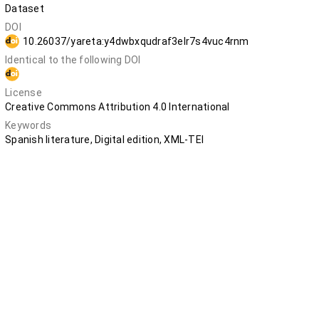
Dataset
DOI
10.26037/yareta:y4dwbxqudraf3elr7s4vuc4rnm
Identical to the following DOI
10.5281/zenodo.12798375
License
Creative Commons Attribution 4.0 International
Keywords
Spanish literature, Digital edition, XML-TEI