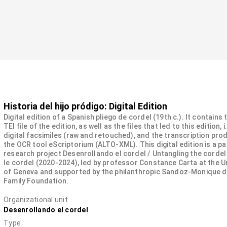
Historia del hijo pródigo: Digital Edition
Digital edition of a Spanish pliego de cordel (19th c.). It contains
TEI file of the edition, as well as the files that led to this edition, i
digital facsimiles (raw and retouched), and the transcription pro
the OCR tool eScriptorium (ALTO-XML). This digital edition is a pa
research project Desenrollando el cordel / Untangling the cordel
le cordel (2020-2024), led by professor Constance Carta at the U
of Geneva and supported by the philanthropic Sandoz-Monique 
Family Foundation.
Organizational unit
Desenrollando el cordel
Type