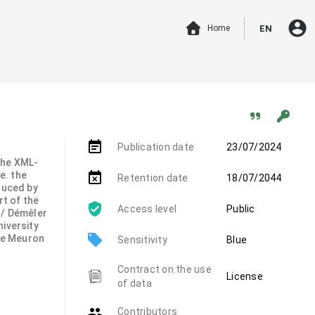
account_circle
Home
EN
event_note
Publication date
23/07/2024
 the XML-
.e. the
event_busy
Retention date
18/07/2044
duced by
rt of the
Access level
Public
 / Démêler
niversity
local_offer
de Meuron
Sensitivity
Blue
Contract on the use
License
of data
group
Contributors