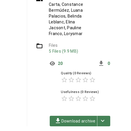
Carta, Constance
Bermúdez, Luana
Palacios, Belinda
Leblanc, Elina
Jacsont, Pauline
Franco, Lorysmar
folder_open
Files
5 Files (9.9 MB)
get_app
20
0
Quality
(0 Reviews)
star_border
star_border
star_border
star_border
star_border
Usefulness
(0 Reviews)
star_border
star_border
star_border
star_border
star_border
file_download
keyboard_arrow_down
Download archive