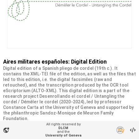
Aires militares españoles: Digital Edition
Digital edition of a Spanish pliego de cordel (19th c.). It
contains the XML-TEI file of the edition, as well as the files that
led to this edition, i.e. the digital facsimiles (raw and
retouched), and the transcription produced by the OCR tool
eScriptorium (ALTO-XML). This digital edition is a part of the
research project Desenrollando el cordel / Untangling the
cordel / Démêler le cordel (2020-2024), led by professor
Constance Carta at the University of Geneva and supported by
the philanthropic Sandoz-Monique de Meuron Family
Foundation.
All rights reserved by
DLCM
vpn_lock
Organizational unit
and the
University of Geneva
Desenrollando el cordel