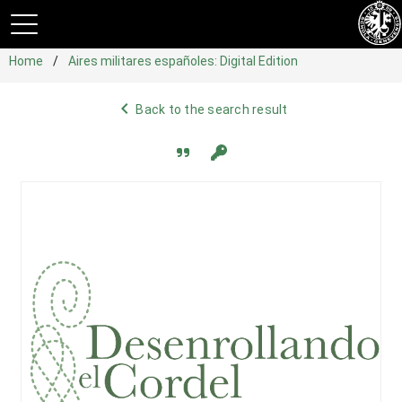
Home
Aires militares españoles: Digital Edition
navigate_before
Back to the search result