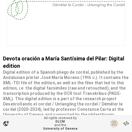
Devota oración a María Santísima del Pilar: Digital
edition
Digital edition of a Spanish pliego de cordel, published by the
Andalusian printer José María Moreno (19th c.). It contains the
XML-TEI file of the edition, as well as the files that led to this
edition, i.e. the digital facsimiles (raw and retouched), and the
transcription produced by the OCR tool Transkribus (PAGE-
XML). This digital edition is a part of the research project
Desenrollando el cordel / Untangling the cordel / Démêler le
cordel (2020-2024), led by professor Constance Carta at the
University of Geneva and supported by the philanthropic
All rights reserved by
Sandoz-Monique de Meuron Family Foundation.
DLCM
vpn_lock
and the
University of Geneva
Organizational unit