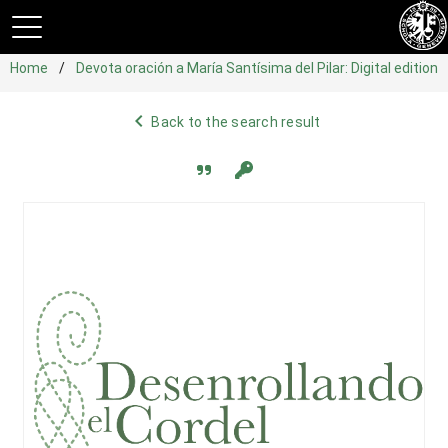
Home
Devota oración a María Santísima del Pilar: Digital edition
navigate_before
Back to the search result