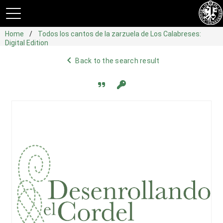
Home
Todos los cantos de la zarzuela de Los Calabreses:
Digital Edition
navigate_before
Back to the search result