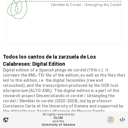
Todos los cantos de la zarzuela de Los
Calabreses: Digital Edition
Digital edition of a Spanish pliego de cordel (19th c.). It
contains the XML-TEI file of the edition, as well as the files that
led to this edition, i.e. the digital facsimiles (raw and
retouched), and the transcription produced by the OCR tool
eScriptorium (ALTO-XML). This digital edition is a part of the
research project Desenrollando el cordel / Untangling the
cordel / Démêler le cordel (2020-2024), led by professor
Constance Carta at the University of Geneva and supported by
the philanthropic Sandoz-Monique de Meuron Family
All rights reserved by
Foundation.
DLCM
vpn_lock
and the
University of Geneva
Organizational unit