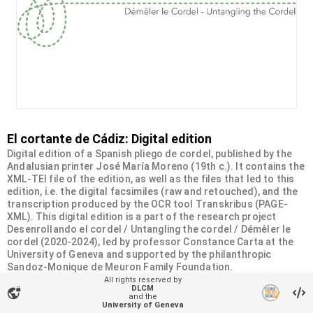
El cortante de Cádiz: Digital edition
Digital edition of a Spanish pliego de cordel, published by the
Andalusian printer José María Moreno (19th c.). It contains the
XML-TEI file of the edition, as well as the files that led to this
edition, i.e. the digital facsimiles (raw and retouched), and the
transcription produced by the OCR tool Transkribus (PAGE-
XML). This digital edition is a part of the research project
Desenrollando el cordel / Untangling the cordel / Démêler le
cordel (2020-2024), led by professor Constance Carta at the
University of Geneva and supported by the philanthropic
Sandoz-Monique de Meuron Family Foundation.
All rights reserved by
DLCM
vpn_lock
Organizational unit
and the
University of Geneva
Desenrollando el cordel