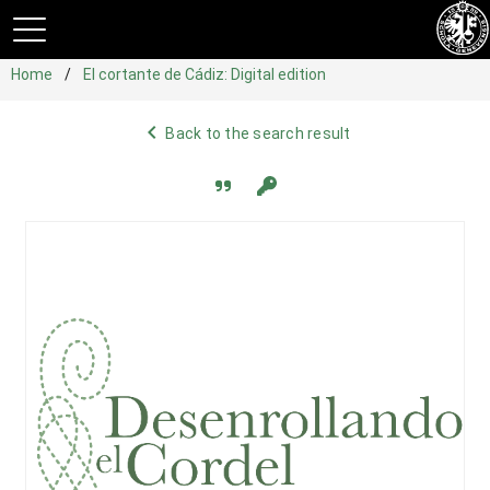
Home
El cortante de Cádiz: Digital edition
navigate_before
Back to the search result