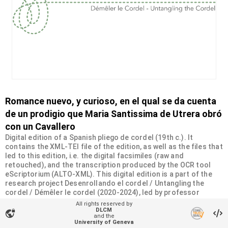
Romance nuevo, y curioso, en el qual se da cuenta
de un prodigio que Maria Santissima de Utrera obró
con un Cavallero
Digital edition of a Spanish pliego de cordel (19th c.). It
contains the XML-TEI file of the edition, as well as the files that
led to this edition, i.e. the digital facsimiles (raw and
retouched), and the transcription produced by the OCR tool
eScriptorium (ALTO-XML). This digital edition is a part of the
research project Desenrollando el cordel / Untangling the
cordel / Démêler le cordel (2020-2024), led by professor
Constance Carta at the University of Geneva and supported by
All rights reserved by
the philanthropic Sandoz-Monique de Meuron Family
DLCM
vpn_lock
and the
Foundation.
University of Geneva