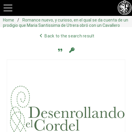
Home
Romance nuevo, y curioso, en el qual se da cuenta de un
prodigio que Maria Santissima de Utrera obró con un Cavallero
navigate_before
Back to the search result