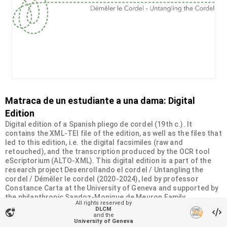
Matraca de un estudiante a una dama: Digital
Edition
Digital edition of a Spanish pliego de cordel (19th c.). It
contains the XML-TEI file of the edition, as well as the files that
led to this edition, i.e. the digital facsimiles (raw and
retouched), and the transcription produced by the OCR tool
eScriptorium (ALTO-XML). This digital edition is a part of the
research project Desenrollando el cordel / Untangling the
cordel / Démêler le cordel (2020-2024), led by professor
Constance Carta at the University of Geneva and supported by
the philanthropic Sandoz-Monique de Meuron Family
All rights reserved by
Foundation.
DLCM
vpn_lock
and the
University of Geneva
Organizational unit