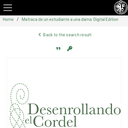
Home
Matraca de un estudiante a una dama: Digital Edition
navigate_before
Back to the search result