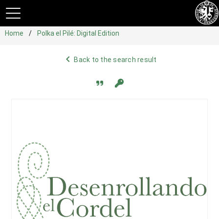
Home
Polka el Pilé: Digital Edition
navigate_before
Back to the search result