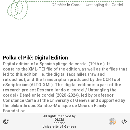
Polka el Pilé: Digital Edition
Digital edition of a Spanish pliego de cordel (19th c.). It
contains the XML-TEI file of the edition, as well as the files that
led to this edition, i.e. the digital facsimiles (raw and
retouched), and the transcription produced by the OCR tool
eScriptorium (ALTO-XML). This digital edition is a part of the
research project Desenrollando el cordel / Untangling the
cordel / Démêler le cordel (2020-2024), led by professor
Constance Carta at the University of Geneva and supported by
the philanthropic Sandoz-Monique de Meuron Family
Foundation.
All rights reserved by
DLCM
vpn_lock
Organizational unit
and the
University of Geneva
Desenrollando el cordel