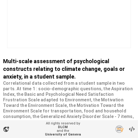
Multi-scale assessment of psychological
constructs relating to climate change, goals or
anxiety, in a student sample.
Correlational data collected from a student sample in two
parts. At time 1 : socio-demographic questions, the Aspiration
Index, the Basic and Psychological Need Satisfaction
Frustration Scale adapted to Environment, the Motivation
Toward the Environment Scale, the Motivation Toward the
Environment Scale for transportation, food and household
consumption, the Generalized Anxiety Disorder Scale - 7 items,
the Hogg Eco-Anxiety Scale, the Climate Anxiety Scale. At time
All rights reserved by
2 : measurement of pro-environmental behaviors
DLCM
vpn_lock
and the
(transportation, food and household consumption), the
University of Geneva