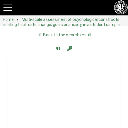
Home
Multi-scale assessment of psychological constructs
relating to climate change, goals or anxiety, in a student sample.
navigate_before
Back to the search result