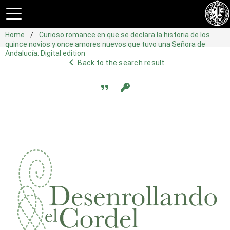
Home
Curioso romance en que se declara la historia de los
quince novios y once amores nuevos que tuvo una Señora de
Andalucía: Digital edition
navigate_before
Back to the search result