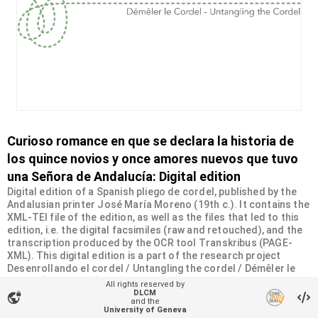
Curioso romance en que se declara la historia de
los quince novios y once amores nuevos que tuvo
una Señora de Andalucía: Digital edition
Digital edition of a Spanish pliego de cordel, published by the
Andalusian printer José María Moreno (19th c.). It contains the
XML-TEI file of the edition, as well as the files that led to this
edition, i.e. the digital facsimiles (raw and retouched), and the
transcription produced by the OCR tool Transkribus (PAGE-
XML). This digital edition is a part of the research project
Desenrollando el cordel / Untangling the cordel / Démêler le
cordel (2020-2024), led by professor Constance Carta at the
All rights reserved by
University of Geneva and supported by the philanthropic
DLCM
vpn_lock
and the
Sandoz-Monique de Meuron Family Foundation.
University of Geneva