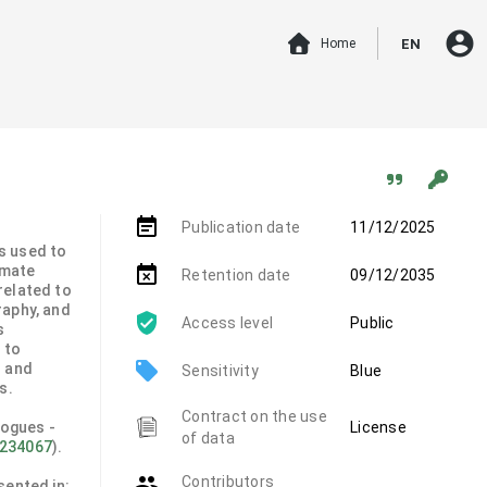
account_circle
Home
EN
event_note
Publication date
11/12/2025
s used to
imate
event_busy
Retention date
09/12/2035
related to
raphy, and
Access level
Public
s
 to
local_offer
n and
Sensitivity
Blue
s.
Contract on the use
logues -
License
of data
6234067
).
group
Contributors
sented in: