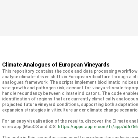
Climate Analogues of European Vineyards
This repository contains the code and data processing workflow
analyse climate-driven shifts in European viticulture through a cl
analogues framework. The scripts implement bioclimatic indices 
vine growth and pathogen risk, account for vineyard-scale topog
handle redundancy between climate indicators. The code enable
identification of regions that are currently climatically analogous
projected future vineyard conditions, supporting both adaptatio
expansion strategies in viticulture under climate change scenario
For an easy visualisation of the results, discover the Climate ana
vines app (MacOS and iOS:
https://apps.apple.com/fr/app/id675
The code in this repository was used to produce the analysis pre