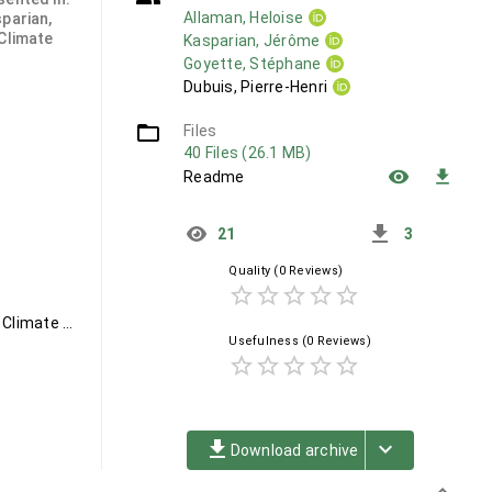
Allaman, Heloise
sparian,
 Climate
Kasparian, Jérôme
Goyette, Stéphane
Dubuis, Pierre-Henri
folder_open
Files
40 Files (26.1 MB)
remove_red_eye
file_download
Readme
get_app
21
3
Quality
(0 Reviews)
star_border
star_border
star_border
star_border
star_border
Viticulture, Climate Analogues, Climate Twins, Bioclimatic Indices, Climate Change, Pathogens, Subgrid-Scale Effects
Usefulness
(0 Reviews)
star_border
star_border
star_border
star_border
star_border
file_download
keyboard_arrow_down
Download archive