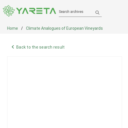
Search archives
Home
Climate Analogues of European Vineyards
navigate_before
Back to the search result