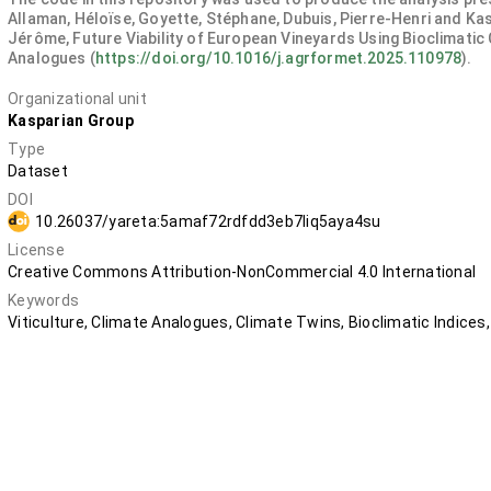
Allaman, Héloïse, Goyette, Stéphane, Dubuis, Pierre-Henri and Ka
Jérôme, Future Viability of European Vineyards Using Bioclimatic
Analogues (
https://doi.org/10.1016/j.agrformet.2025.110978
).
Organizational unit
Kasparian Group
Type
Dataset
DOI
10.26037/yareta:5amaf72rdfdd3eb7liq5aya4su
License
Creative Commons Attribution-NonCommercial 4.0 International
Keywords