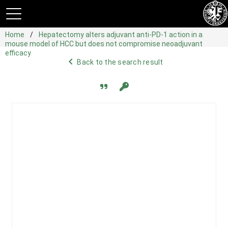
Home
Hepatectomy alters adjuvant anti-PD-1 action in a
mouse model of HCC but does not compromise neoadjuvant
efficacy
navigate_before
Back to the search result