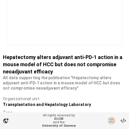
Hepatectomy alters adjuvant anti-PD-1 action in a
mouse model of HCC but does not compromise
neoadjuvant efficacy
All data supporting the publication "Hepatectomy alters
adjuvant anti-PD-1 action in a mouse model of HCC but does
not compromise neoadjuvant efficacy"
Organizational unit
Transplantation and Hepatology Laboratory
Type
All rights reserved by
Dataset
DLCM
vpn_lock
and the
University of Geneva
DOI