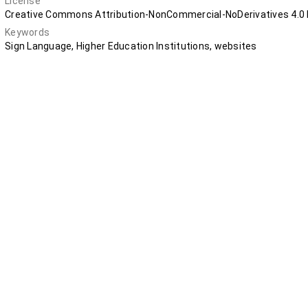
License
Creative Commons Attribution-NonCommercial-NoDerivatives 4.0 I
Keywords
Sign Language, Higher Education Institutions, websites