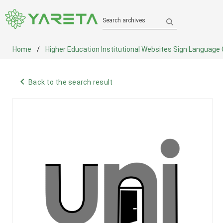
Search archives
Home
Higher Education Institutional Websites Sign Language
navigate_before
Back to the search result