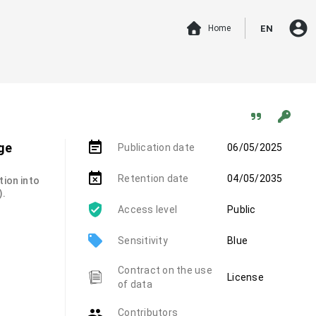
account_circle
Home
EN
event_note
ge
Publication date
06/05/2025
event_busy
Retention date
04/05/2035
tion into
).
Access level
Public
local_offer
Sensitivity
Blue
Contract on the use
License
of data
group
Contributors