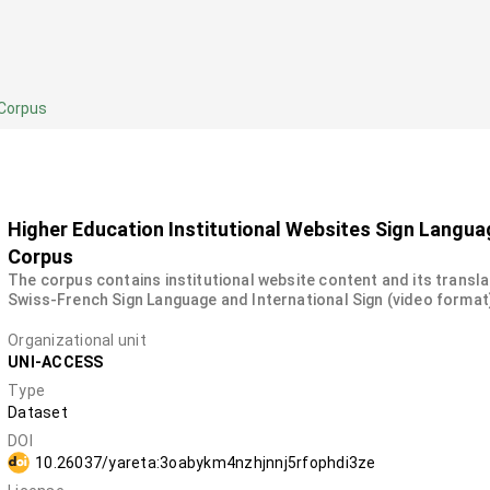
 Corpus
Higher Education Institutional Websites Sign Langua
Corpus
The corpus contains institutional website content and its transla
Swiss-French Sign Language and International Sign (video format
Organizational unit
UNI-ACCESS
Type
Dataset
DOI
10.26037/yareta:3oabykm4nzhjnnj5rfophdi3ze