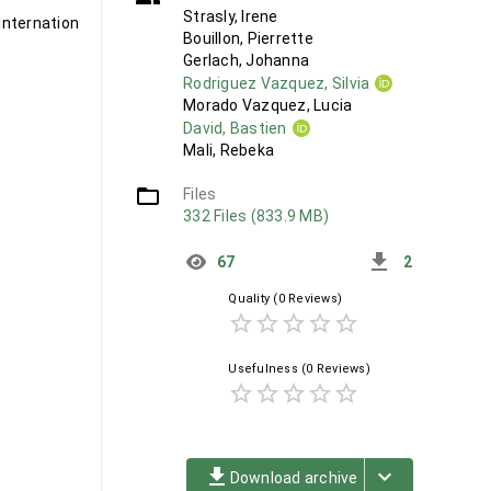
Strasly, Irene
nternational
Bouillon, Pierrette
Gerlach, Johanna
Rodriguez Vazquez, Silvia
Morado Vazquez, Lucia
David, Bastien
Mali, Rebeka
folder_open
Files
332 Files (833.9 MB)
get_app
67
2
Quality
(0 Reviews)
star_border
star_border
star_border
star_border
star_border
Usefulness
(0 Reviews)
star_border
star_border
star_border
star_border
star_border
file_download
keyboard_arrow_down
Download archive