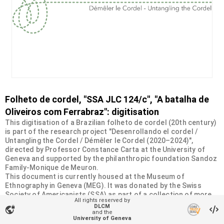
Folheto de cordel, "SSA JLC 124/c", "A batalha de
Oliveiros com Ferrabraz": digitisation
This digitisation of a Brazilian folheto de cordel (20th century)
is part of the research project "Desenrollando el cordel /
Untangling the Cordel / Démêler le Cordel (2020–2024)",
directed by Professor Constance Carta at the University of
Geneva and supported by the philanthropic foundation Sandoz
Family-Monique de Meuron.
This document is currently housed at the Museum of
Ethnography in Geneva (MEG). It was donated by the Swiss
Society of Americanists (SSA) as part of a collection of more
All rights reserved by
than 2200 chapbooks from 20th-century Brazilian cordel
DLCM
vpn_lock
literature. For more information, visit
and the
University of Geneva
<
https://desenrollandoelcordel.unige.ch/folhetos.html
>.