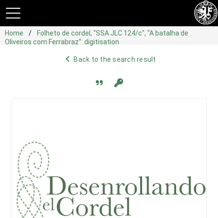
Home
Folheto de cordel, "SSA JLC 124/c", "A batalha de
Oliveiros com Ferrabraz": digitisation
navigate_before
Back to the search result