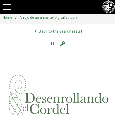
Home
Arrojo de un amante: Digital Edition
navigate_before
Back to the search result