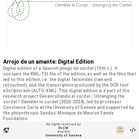
Arrojo de un amante: Digital Edition
Digital edition of a Spanish pliego de cordel (19th c.). It
contains the XML-TEI file of the edition, as well as the files that
led to this edition, i.e. the digital facsimiles (raw and
retouched), and the transcription produced by the OCR tool
eScriptorium (ALTO-XML). This digital edition is a part of the
research project Desenrollando el cordel / Untangling the
cordel / Démêler le cordel (2020-2024), led by professor
Constance Carta at the University of Geneva and supported by
the philanthropic Sandoz-Monique de Meuron Family
Foundation.
All rights reserved by
DLCM
vpn_lock
Organizational unit
and the
University of Geneva
Desenrollando el cordel