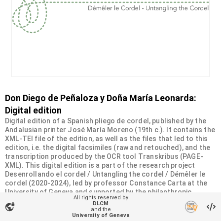
Don Diego de Peñaloza y Doña María Leonarda:
Digital edition
Digital edition of a Spanish pliego de cordel, published by the
Andalusian printer José María Moreno (19th c.). It contains the
XML-TEI file of the edition, as well as the files that led to this
edition, i.e. the digital facsimiles (raw and retouched), and the
transcription produced by the OCR tool Transkribus (PAGE-
XML). This digital edition is a part of the research project
Desenrollando el cordel / Untangling the cordel / Démêler le
cordel (2020-2024), led by professor Constance Carta at the
University of Geneva and supported by the philanthropic
All rights reserved by
Sandoz-Monique de Meuron Family Foundation.
DLCM
vpn_lock
and the
University of Geneva
Organizational unit