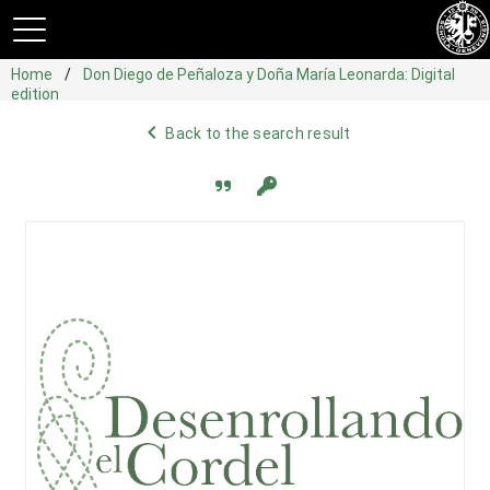
Home
Don Diego de Peñaloza y Doña María Leonarda: Digital
edition
navigate_before
Back to the search result