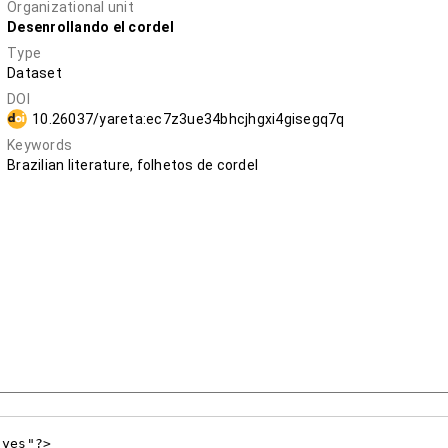
Organizational unit
Desenrollando el cordel
Type
Dataset
DOI
10.26037/yareta:ec7z3ue34bhcjhgxi4gisegq7q
Keywords
Brazilian literature, folhetos de cordel
yes"?>
