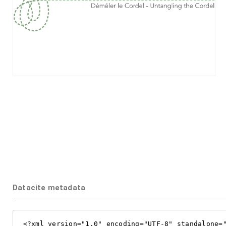
Datacite metadata
<?xml version="1.0" encoding="UTF-8" standalone="