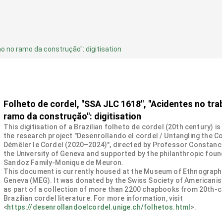
ho no ramo da construção": digitisation
Folheto de cordel, "SSA JLC 1618", "Acidentes no tra
ramo da construção": digitisation
This digitisation of a Brazilian folheto de cordel (20th century) is
the research project "Desenrollando el cordel / Untangling the Co
Démêler le Cordel (2020–2024)", directed by Professor Constanc
the University of Geneva and supported by the philanthropic fou
Sandoz Family-Monique de Meuron.
This document is currently housed at the Museum of Ethnograph
Geneva (MEG). It was donated by the Swiss Society of Americanis
as part of a collection of more than 2200 chapbooks from 20th-
Brazilian cordel literature. For more information, visit
<
https://desenrollandoelcordel.unige.ch/folhetos.html
>.