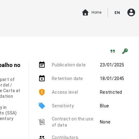
account_circle
Home
EN
event_note
balho no
Publication date
23/01/2025
event_busy
Retention date
18/01/2045
 part of
rdel /
e Carta at
Access level
Restricted
ndation
local_offer
Sensitivity
Blue
y in
ts (SSA)
century
Contract on the use
None
of data
group
Contributors