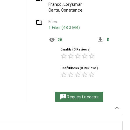
Franco, Lorysmar
Carta, Constance
folder_open
Files
1 Files (48.0 MB)
get_app
26
0
Quality
(0 Reviews)
star_border
star_border
star_border
star_border
star_border
Usefulness
(0 Reviews)
star_border
star_border
star_border
star_border
star_border
announcement
Request access
keyboard_arrow_down