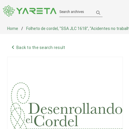
Search archives
Home
Folheto de cordel, "SSA JLC 1618", "Acidentes no trabal
navigate_before
Back to the search result