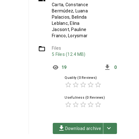
Carta, Constance
Bermúdez, Luana
Palacios, Belinda
Leblanc, Elina
Jacsont, Pauline
Franco, Lorysmar
folder_open
Files
5 Files (12.4 MB)
get_app
19
0
Quality
(0 Reviews)
star_border
star_border
star_border
star_border
star_border
Usefulness
(0 Reviews)
star_border
star_border
star_border
star_border
star_border
file_download
keyboard_arrow_down
Download archive