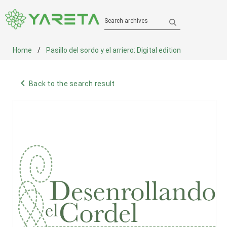
Search archives
Home
Pasillo del sordo y el arriero: Digital edition
navigate_before
Back to the search result