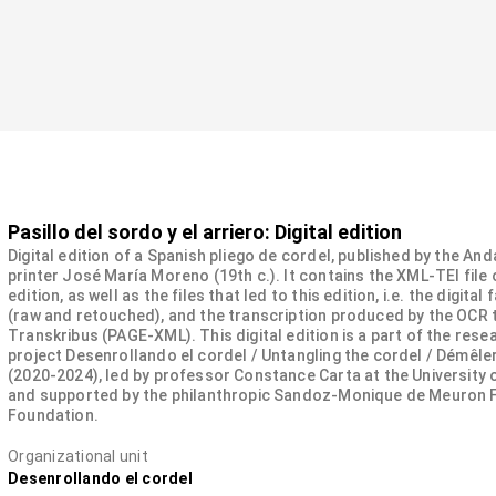
Pasillo del sordo y el arriero: Digital edition
Digital edition of a Spanish pliego de cordel, published by the And
printer José María Moreno (19th c.). It contains the XML-TEI file 
edition, as well as the files that led to this edition, i.e. the digital
(raw and retouched), and the transcription produced by the OCR 
Transkribus (PAGE-XML). This digital edition is a part of the rese
project Desenrollando el cordel / Untangling the cordel / Démêler
(2020-2024), led by professor Constance Carta at the University
and supported by the philanthropic Sandoz-Monique de Meuron 
Foundation.
Organizational unit
Desenrollando el cordel