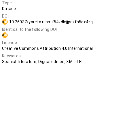
Type
Dataset
DOI
10.26037/yareta:rilhstf54vdlxjjpakfh5ox4zq
Identical to the following DOI
10.5281/zenodo.12683080
License
Creative Commons Attribution 4.0 International
Keywords
Spanish literature, Digital edition, XML-TEI