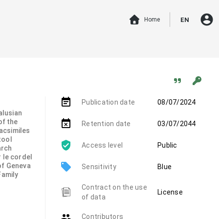
account_circle
Home
EN
event_note
Publication date
08/07/2024
alusian
of the
event_busy
Retention date
03/07/2044
 facsimiles
tool
Access level
Public
arch
 le cordel
local_offer
 of Geneva
Sensitivity
Blue
Family
Contract on the use
License
of data
group
Contributors