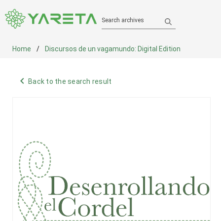
Search archives
Home
Discursos de un vagamundo: Digital Edition
navigate_before
Back to the search result