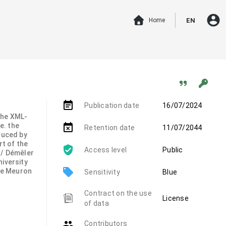
account_circle
Home
EN
event_note
Publication date
16/07/2024
 the XML-
.e. the
event_busy
Retention date
11/07/2044
duced by
rt of the
Access level
Public
 / Démêler
niversity
local_offer
de Meuron
Sensitivity
Blue
Contract on the use
License
of data
group
Contributors