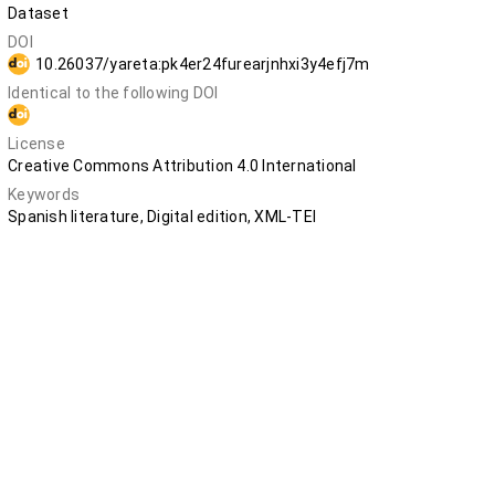
Dataset
DOI
10.26037/yareta:pk4er24furearjnhxi3y4efj7m
Identical to the following DOI
10.5281/zenodo.12748063
License
Creative Commons Attribution 4.0 International
Keywords
Spanish literature, Digital edition, XML-TEI