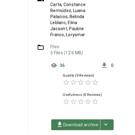
Carta, Constance
Bermúdez, Luana
Palacios, Belinda
Leblanc, Elina
Jacsont, Pauline
Franco, Lorysmar
folder_open
Files
5 Files (12.6 MB)
get_app
36
0
Quality
(0 Reviews)
star_border
star_border
star_border
star_border
star_border
Usefulness
(0 Reviews)
star_border
star_border
star_border
star_border
star_border
file_download
keyboard_arrow_down
Download archive