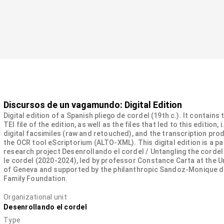
Discursos de un vagamundo: Digital Edition
Digital edition of a Spanish pliego de cordel (19th c.). It contains
TEI file of the edition, as well as the files that led to this edition, i
digital facsimiles (raw and retouched), and the transcription pro
the OCR tool eScriptorium (ALTO-XML). This digital edition is a pa
research project Desenrollando el cordel / Untangling the cordel
le cordel (2020-2024), led by professor Constance Carta at the U
of Geneva and supported by the philanthropic Sandoz-Monique 
Family Foundation.
Organizational unit
Desenrollando el cordel
Type