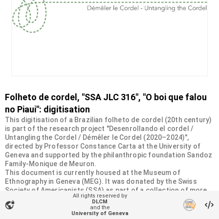
Folheto de cordel, "SSA JLC 316", "O boi que falou
no Piaui": digitisation
This digitisation of a Brazilian folheto de cordel (20th century)
is part of the research project "Desenrollando el cordel /
Untangling the Cordel / Démêler le Cordel (2020–2024)",
directed by Professor Constance Carta at the University of
Geneva and supported by the philanthropic foundation Sandoz
Family-Monique de Meuron.
This document is currently housed at the Museum of
Ethnography in Geneva (MEG). It was donated by the Swiss
Society of Americanists (SSA) as part of a collection of more
All rights reserved by
than 2200 chapbooks from 20th-century Brazilian cordel
DLCM
vpn_lock
literature. For more information, visit
and the
University of Geneva
<
https://desenrollandoelcordel.unige.ch/folhetos.html
>.