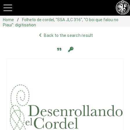
Home
Folheto de cordel, "SSA JLC 316", "O boi que falou no
Piaui": digitisation
navigate_before
Back to the search result