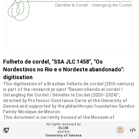
Folheto de cordel, "SSA JLC 1458", "Os
Nordestinos no Rio e o Nordeste abandonado":
digitisation
This digitisation of a Brazilian folheto de cordel (20th century)
is part of the research project "Desenrollando el cordel /
Untangling the Cordel / Démêler le Cordel (2020–2024)",
directed by Professor Constance Carta at the University of
Geneva and supported by the philanthropic foundation Sandoz
Family-Monique de Meuron.
This document is currently housed at the Museum of
Ethnography in Geneva (MEG). It was donated by the Swiss
All rights reserved by
Society of Americanists (SSA) as part of a collection of more
DLCM
vpn_lock
and the
than 2200 chapbooks from 20th-century Brazilian cordel
University of Geneva