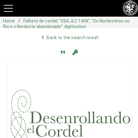
Home
Folheto de cordel, "SSA JLC 1458", "Os Nordestinos no
Rio e o Nordeste abandonado": digitisation
navigate_before
Back to the search result