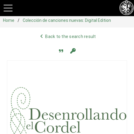
Home
Colección de canciones nuevas: Digital Edition
navigate_before
Back to the search result