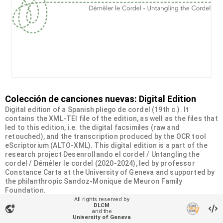
Colección de canciones nuevas: Digital Edition
Digital edition of a Spanish pliego de cordel (19th c.). It
contains the XML-TEI file of the edition, as well as the files that
led to this edition, i.e. the digital facsimiles (raw and
retouched), and the transcription produced by the OCR tool
eScriptorium (ALTO-XML). This digital edition is a part of the
research project Desenrollando el cordel / Untangling the
cordel / Démêler le cordel (2020-2024), led by professor
Constance Carta at the University of Geneva and supported by
the philanthropic Sandoz-Monique de Meuron Family
Foundation.
All rights reserved by
DLCM
vpn_lock
Organizational unit
and the
University of Geneva
Desenrollando el cordel