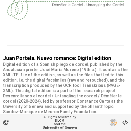
Juan Portela. Nuevo romance: Digital edition
Digital edition of a Spanish pliego de cordel, published by the
Andalusian printer José María Moreno (19th c.). It contains the
XML-TEI file of the edition, as well as the files that led to this
edition, i.e. the digital facsimiles (raw and retouched), and the
transcription produced by the OCR tool Transkribus (PAGE-
XML). This digital edition is a part of the research project
Desenrollando el cordel / Untangling the cordel / Démêler le
cordel (2020-2024), led by professor Constance Carta at the
University of Geneva and supported by the philanthropic
Sandoz-Monique de Meuron Family Foundation.
All rights reserved by
DLCM
vpn_lock
Organizational unit
and the
University of Geneva
Desenrollando el cordel