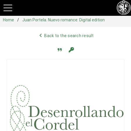
Home
Juan Portela. Nuevo romance: Digital edition
navigate_before
Back to the search result