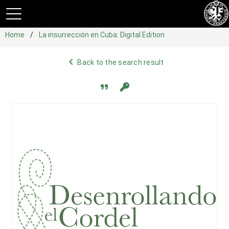
Home
La insurrección en Cuba: Digital Edition
navigate_before
Back to the search result