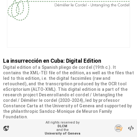
La insurrección en Cuba: Digital Edition
Digital edition of a Spanish pliego de cordel (19th c.). It
contains the XML-TEI file of the edition, as well as the files that
led to this edition, i.e. the digital facsimiles (raw and
retouched), and the transcription produced by the OCR tool
eScriptorium (ALTO-XML). This digital edition is a part of the
research project Desenrollando el cordel / Untangling the
cordel / Démêler le cordel (2020-2024), led by professor
Constance Carta at the University of Geneva and supported by
the philanthropic Sandoz-Monique de Meuron Family
Foundation.
All rights reserved by
DLCM
vpn_lock
Organizational unit
and the
University of Geneva
Desenrollando el cordel