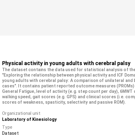
Physical activity in young adults with cerebral palsy
The dataset contains the data used for statistical analysis of th
"Exploring the relationship between physical activity and ICF Doma
young adults with cerebral palsy: A comparison of unilateral and b
cases". It contains patient reported outcome measures (PROMs)
General Fatigue, level of activity (e.g. step count per day), 6MWT 
walking speed, gait scores (e.g. GPS) and clinical scores (i.e. co
scores of weakness, spasticity, selectivity and passive ROM).
Organizational unit
Laboratory of Kinesiology
Type
Dataset