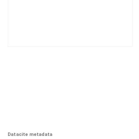
Datacite metadata