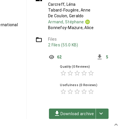
Carcreff, Léna
Tabard-Fougère, Anne
De Coulon, Geraldo
Armand, Stéphane
rnational
Bonnefoy-Mazure, Alice
folder_open
Files
2 Files (55.0 KB)
get_app
62
5
Quality
(0 Reviews)
star_border
star_border
star_border
star_border
star_border
Usefulness
(0 Reviews)
star_border
star_border
star_border
star_border
star_border
file_download
keyboard_arrow_down
Download archive
keyboard_arrow_down