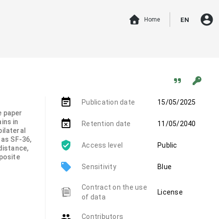
account_circle
Home
EN
event_note
Publication date
15/05/2025
e paper
ins in
event_busy
Retention date
11/05/2040
ilateral
 as SF-36,
Access level
Public
distance,
mposite
local_offer
Sensitivity
Blue
Contract on the use
License
of data
group
Contributors