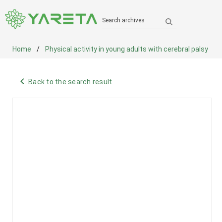
Search archives
Home
Physical activity in young adults with cerebral palsy
navigate_before
Back to the search result