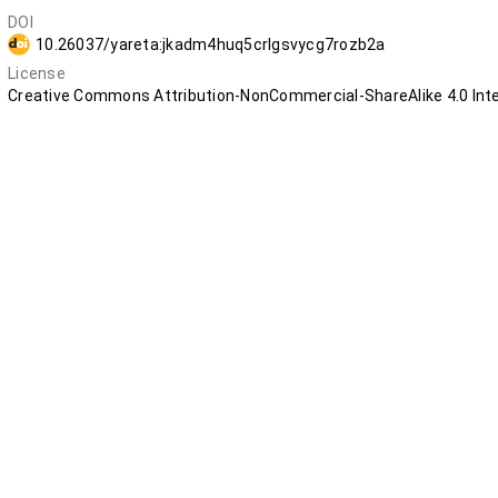
DOI
10.26037/yareta:jkadm4huq5crlgsvycg7rozb2a
License
Creative Commons Attribution-NonCommercial-ShareAlike 4.0 Inte