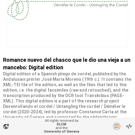
Romance nuevo del chasco que le dio una vieja a un
mancebo: Digital edition
Digital edition of a Spanish pliego de cordel, published by the
Andalusian printer José María Moreno (19th c.). It contains the
XML-TEI file of the edition, as well as the files that led to this
edition, i.e. the digital facsimiles (raw and retouched), and the
transcription produced by the OCR tool Transkribus (PAGE-
XML). This digital edition is a part of the research project
Desenrollando el cordel / Untangling the cordel / Démêler le
cordel (2020-2024), led by professor Constance Carta at the
University of Geneva and supported by the philanthropic
All rights reserved by
Sandoz-Monique de Meuron Family Foundation.
DLCM
vpn_lock
and the
University of Geneva
Organizational unit