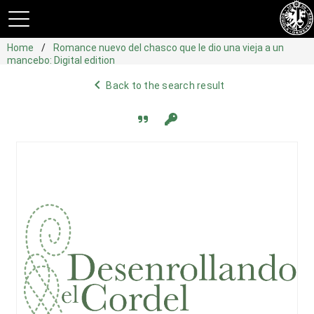
Home
Romance nuevo del chasco que le dio una vieja a un
mancebo: Digital edition
navigate_before
Back to the search result