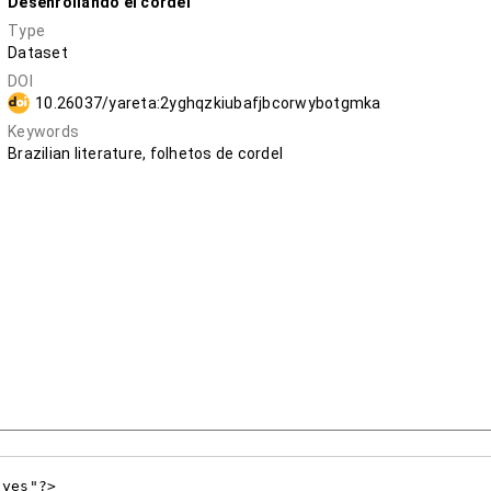
Desenrollando el cordel
Type
Dataset
DOI
10.26037/yareta:2yghqzkiubafjbcorwybotgmka
Keywords
Brazilian literature, folhetos de cordel
yes"?>
