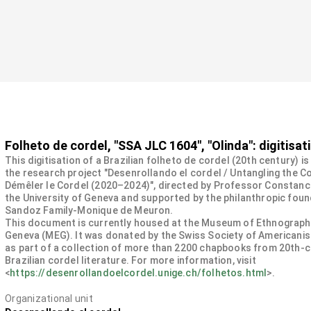
Folheto de cordel, "SSA JLC 1604", "Olinda": digitisat
This digitisation of a Brazilian folheto de cordel (20th century) is
the research project "Desenrollando el cordel / Untangling the Co
Démêler le Cordel (2020–2024)", directed by Professor Constanc
the University of Geneva and supported by the philanthropic fou
Sandoz Family-Monique de Meuron.
This document is currently housed at the Museum of Ethnograph
Geneva (MEG). It was donated by the Swiss Society of Americanis
as part of a collection of more than 2200 chapbooks from 20th-
Brazilian cordel literature. For more information, visit
<
https://desenrollandoelcordel.unige.ch/folhetos.html
>.
Organizational unit