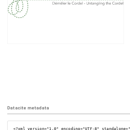
Datacite metadata
<?xml version="1.0" encoding="UTF-8" standalone="