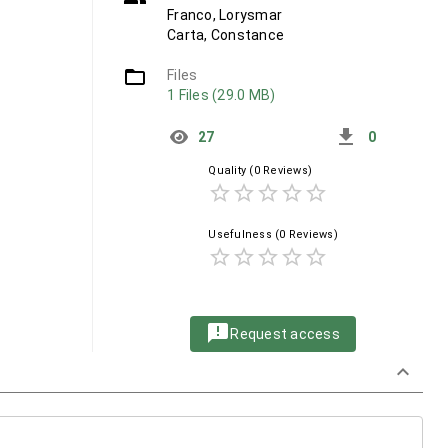
Franco, Lorysmar
Carta, Constance
folder_open
Files
1 Files (29.0 MB)
get_app
27
0
Quality
(0 Reviews)
star_border
star_border
star_border
star_border
star_border
Usefulness
(0 Reviews)
star_border
star_border
star_border
star_border
star_border
announcement
Request access
keyboard_arrow_down