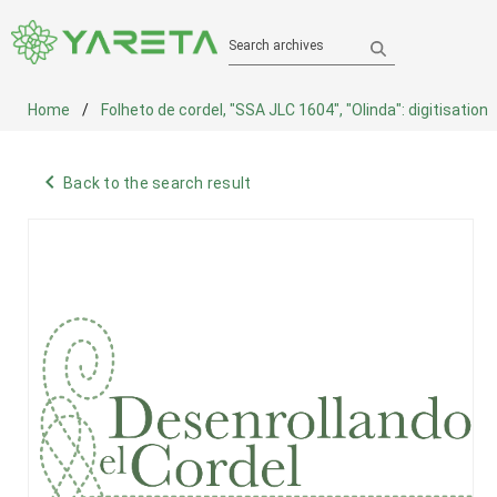
Search archives
Home
Folheto de cordel, "SSA JLC 1604", "Olinda": digitisation
navigate_before
Back to the search result