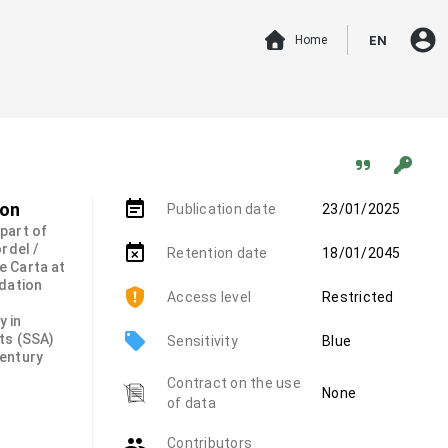
account_circle
Home
EN
event_note
ion
Publication date
23/01/2025
 part of
rdel /
event_busy
Retention date
18/01/2045
e Carta at
ndation
Access level
Restricted
y in
local_offer
ts (SSA)
Sensitivity
Blue
century
Contract on the use
None
of data
group
Contributors