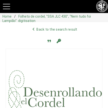
Home
Folheto de cordel, "SSA JLC 430", "Nem tudo foi
Lampião": digitisation
navigate_before
Back to the search result