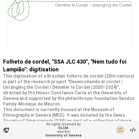
Folheto de cordel, "SSA JLC 430", "Nem tudo foi
Lampião": digitisation
This digitisation of a Brazilian folheto de cordel (20th century)
is part of the research project "Desenrollando el cordel /
Untangling the Cordel / Démêler le Cordel (2020–2024)",
directed by Professor Constance Carta at the University of
Geneva and supported by the philanthropic foundation Sandoz
Family-Monique de Meuron.
This document is currently housed at the Museum of
Ethnography in Geneva (MEG). It was donated by the Swiss
Society of Americanists (SSA) as part of a collection of more
All rights reserved by
than 2200 chapbooks from 20th-century Brazilian cordel
DLCM
vpn_lock
literature. For more information, visit
and the
University of Geneva
<
https://desenrollandoelcordel.unige.ch/folhetos.html
>.