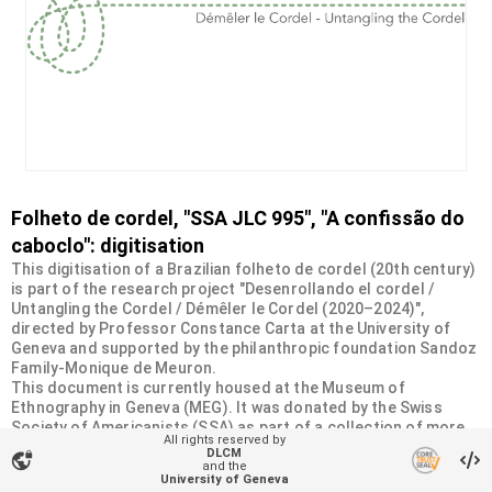
Folheto de cordel, "SSA JLC 995", "A confissão do
caboclo": digitisation
This digitisation of a Brazilian folheto de cordel (20th century)
is part of the research project "Desenrollando el cordel /
Untangling the Cordel / Démêler le Cordel (2020–2024)",
directed by Professor Constance Carta at the University of
Geneva and supported by the philanthropic foundation Sandoz
Family-Monique de Meuron.
This document is currently housed at the Museum of
Ethnography in Geneva (MEG). It was donated by the Swiss
Society of Americanists (SSA) as part of a collection of more
All rights reserved by
than 2200 chapbooks from 20th-century Brazilian cordel
DLCM
vpn_lock
literature. For more information, visit
and the
University of Geneva
<
https://desenrollandoelcordel.unige.ch/folhetos.html
>.