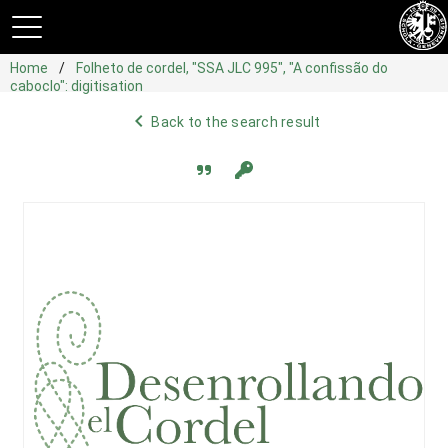
Home
Folheto de cordel, "SSA JLC 995", "A confissão do
caboclo": digitisation
navigate_before
Back to the search result