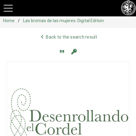
Home
Las bromas de las mujeres: Digital Edition
navigate_before
Back to the search result