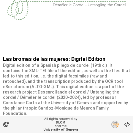
Las bromas de las mujeres: Digital Edition
Digital edition of a Spanish pliego de cordel (19th c.). It
contains the XML-TEI file of the edition, as well as the files that
led to this edition, i.e. the digital facsimiles (raw and
retouched), and the transcription produced by the OCR tool
eScriptorium (ALTO-XML). This digital edition is a part of the
research project Desenrollando el cordel / Untangling the
cordel / Démêler le cordel (2020-2024), led by professor
Constance Carta at the University of Geneva and supported by
the philanthropic Sandoz-Monique de Meuron Family
Foundation.
All rights reserved by
DLCM
vpn_lock
Organizational unit
and the
University of Geneva
Desenrollando el cordel