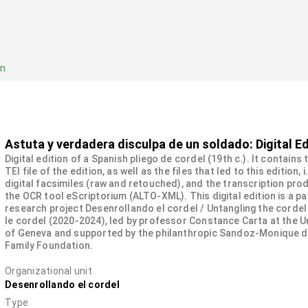
on
Astuta y verdadera disculpa de un soldado: Digital Ed
Digital edition of a Spanish pliego de cordel (19th c.). It contains
TEI file of the edition, as well as the files that led to this edition, i
digital facsimiles (raw and retouched), and the transcription pro
the OCR tool eScriptorium (ALTO-XML). This digital edition is a pa
research project Desenrollando el cordel / Untangling the cordel
le cordel (2020-2024), led by professor Constance Carta at the U
of Geneva and supported by the philanthropic Sandoz-Monique 
Family Foundation.
Organizational unit
Desenrollando el cordel
Type