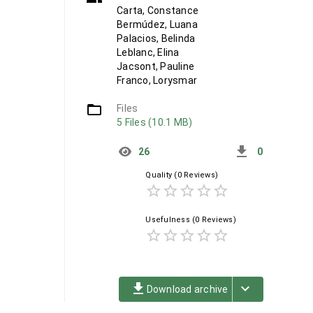
Carta, Constance
Bermúdez, Luana
Palacios, Belinda
Leblanc, Elina
Jacsont, Pauline
Franco, Lorysmar
folder_open
Files
5 Files (10.1 MB)
get_app
26
0
Quality
(0 Reviews)
star_border
star_border
star_border
star_border
star_border
Usefulness
(0 Reviews)
star_border
star_border
star_border
star_border
star_border
file_download
keyboard_arrow_down
Download archive