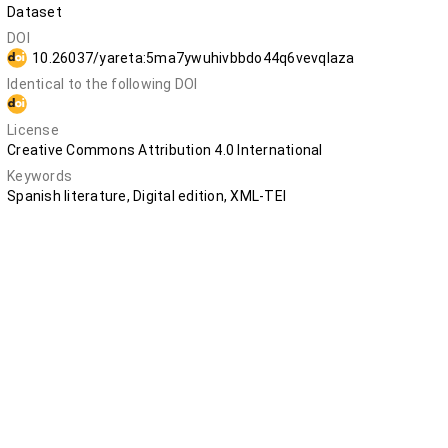
Dataset
DOI
10.26037/yareta:5ma7ywuhivbbdo44q6vevqlaza
Identical to the following DOI
10.5281/zenodo.12748041
License
Creative Commons Attribution 4.0 International
Keywords
Spanish literature, Digital edition, XML-TEI