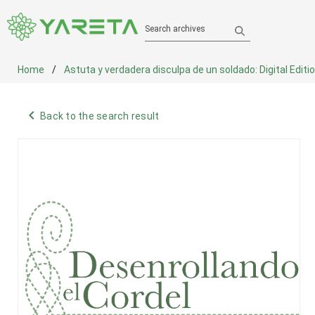
Search archives
Home
Astuta y verdadera disculpa de un soldado: Digital Editi
navigate_before
Back to the search result