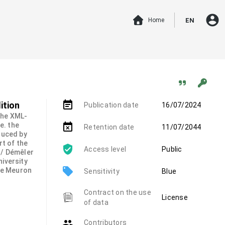
account_circle
Home
EN
event_note
ition
Publication date
16/07/2024
 the XML-
.e. the
event_busy
Retention date
11/07/2044
duced by
rt of the
Access level
Public
 / Démêler
niversity
local_offer
de Meuron
Sensitivity
Blue
Contract on the use
License
of data
group
Contributors