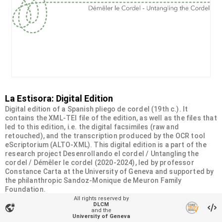
La Estisora: Digital Edition
Digital edition of a Spanish pliego de cordel (19th c.). It
contains the XML-TEI file of the edition, as well as the files that
led to this edition, i.e. the digital facsimiles (raw and
retouched), and the transcription produced by the OCR tool
eScriptorium (ALTO-XML). This digital edition is a part of the
research project Desenrollando el cordel / Untangling the
cordel / Démêler le cordel (2020-2024), led by professor
Constance Carta at the University of Geneva and supported by
the philanthropic Sandoz-Monique de Meuron Family
Foundation.
All rights reserved by
DLCM
vpn_lock
Organizational unit
and the
University of Geneva
Desenrollando el cordel