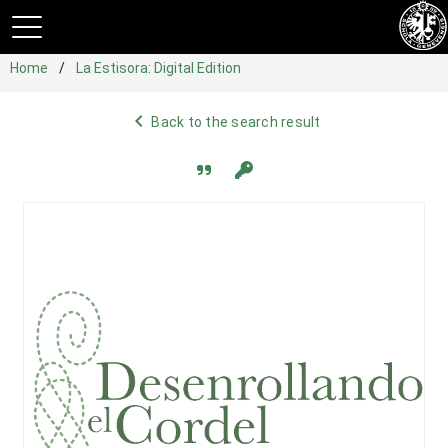
Home
La Estisora: Digital Edition
navigate_before
Back to the search result