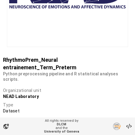
RhythmoPrem_Neural
entrainement_Term_Preterm
Python preprocessing pipeline and R statistical analyses
scripts.
Organizational unit
NEAD Laboratory
Type
Dataset
DOI
All rights reserved by
DLCM
10.26037/yareta:2xxur2tqqffb7lq4f4b5o6wmay
vpn_lock
and the
University of Geneva
License