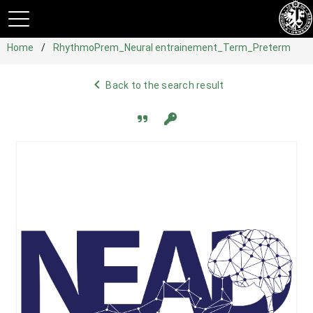
Home
RhythmoPrem_Neural entrainement_Term_Preterm
navigate_before
Back to the search result