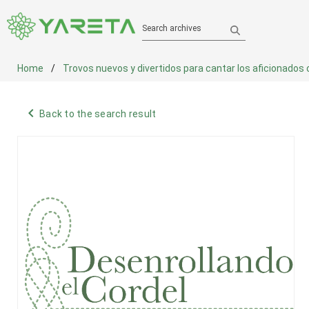
Search archives
Home
Trovos nuevos y divertidos para cantar los aficionados co
navigate_before
Back to the search result