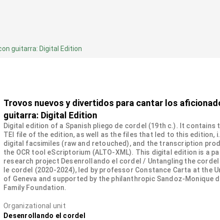
n guitarra: Digital Edition
Trovos nuevos y divertidos para cantar los aficiona
guitarra: Digital Edition
Digital edition of a Spanish pliego de cordel (19th c.). It contains
TEI file of the edition, as well as the files that led to this edition, i
digital facsimiles (raw and retouched), and the transcription pro
the OCR tool eScriptorium (ALTO-XML). This digital edition is a pa
research project Desenrollando el cordel / Untangling the cordel
le cordel (2020-2024), led by professor Constance Carta at the U
of Geneva and supported by the philanthropic Sandoz-Monique 
Family Foundation.
Organizational unit
Desenrollando el cordel