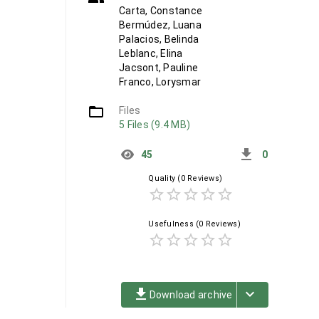
Carta, Constance
Bermúdez, Luana
Palacios, Belinda
Leblanc, Elina
Jacsont, Pauline
Franco, Lorysmar
folder_open
Files
5 Files (9.4 MB)
get_app
45
0
Quality
(0 Reviews)
star_border
star_border
star_border
star_border
star_border
Usefulness
(0 Reviews)
star_border
star_border
star_border
star_border
star_border
file_download
keyboard_arrow_down
Download archive