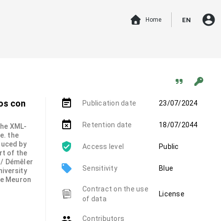
account_circle
Home
EN
event_note
dos con
Publication date
23/07/2024
event_busy
Retention date
18/07/2044
 the XML-
.e. the
duced by
Access level
Public
rt of the
 / Démêler
local_offer
Sensitivity
Blue
niversity
de Meuron
Contract on the use
License
of data
group
Contributors