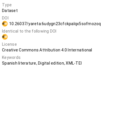
Type
Dataset
DOI
10.26037/yareta:6udygn23cfckpalqx5sofmozoq
Identical to the following DOI
10.5281/zenodo.12798640
License
Creative Commons Attribution 4.0 International
Keywords
Spanish literature, Digital edition, XML-TEI