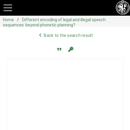
Home
Different encoding of legal and illegal speech
sequences: beyond phonetic planning?
navigate_before
Back to the search result