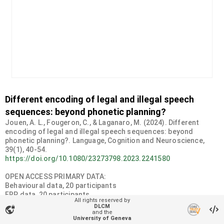
Different encoding of legal and illegal speech
sequences: beyond phonetic planning?
Jouen, A. L., Fougeron, C., & Laganaro, M. (2024). Different
encoding of legal and illegal speech sequences: beyond
phonetic planning?. Language, Cognition and Neuroscience,
https://doi.org/10.1080/23273798.2023.2241580
OPEN ACCESS PRIMARY DATA:
Behavioural data, 20 participants
ERP data, 20 participants
All rights reserved by
DLCM
vpn_lock
Organizational unit
and the
University of Geneva
NeuroPsychoLinguistics Lab