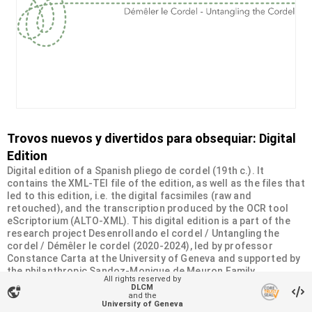
Trovos nuevos y divertidos para obsequiar: Digital
Edition
Digital edition of a Spanish pliego de cordel (19th c.). It
contains the XML-TEI file of the edition, as well as the files that
led to this edition, i.e. the digital facsimiles (raw and
retouched), and the transcription produced by the OCR tool
eScriptorium (ALTO-XML). This digital edition is a part of the
research project Desenrollando el cordel / Untangling the
cordel / Démêler le cordel (2020-2024), led by professor
Constance Carta at the University of Geneva and supported by
the philanthropic Sandoz-Monique de Meuron Family
All rights reserved by
Foundation.
DLCM
vpn_lock
and the
University of Geneva
Organizational unit