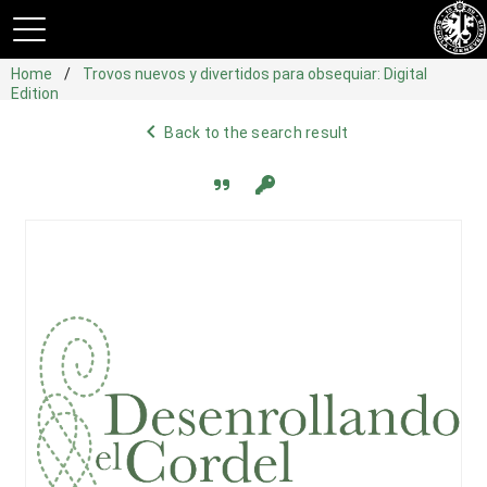
Home
Trovos nuevos y divertidos para obsequiar: Digital
Edition
navigate_before
Back to the search result