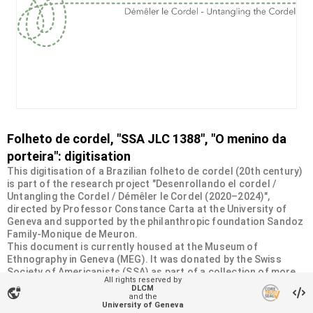
Folheto de cordel, "SSA JLC 1388", "O menino da
porteira": digitisation
This digitisation of a Brazilian folheto de cordel (20th century)
is part of the research project "Desenrollando el cordel /
Untangling the Cordel / Démêler le Cordel (2020–2024)",
directed by Professor Constance Carta at the University of
Geneva and supported by the philanthropic foundation Sandoz
Family-Monique de Meuron.
This document is currently housed at the Museum of
Ethnography in Geneva (MEG). It was donated by the Swiss
Society of Americanists (SSA) as part of a collection of more
All rights reserved by
than 2200 chapbooks from 20th-century Brazilian cordel
DLCM
vpn_lock
literature. For more information, visit
and the
University of Geneva
<
https://desenrollandoelcordel.unige.ch/folhetos.html
>.