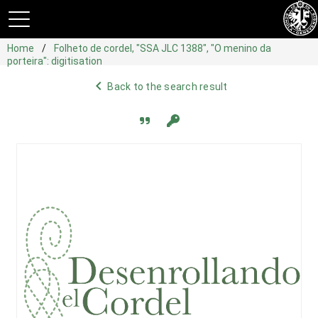
Home
Folheto de cordel, "SSA JLC 1388", "O menino da
porteira": digitisation
navigate_before
Back to the search result