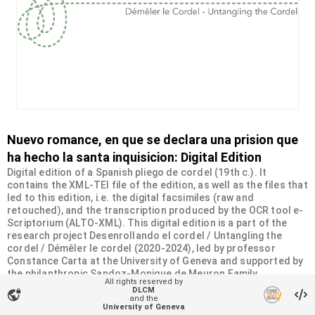
Nuevo romance, en que se declara una prision que
ha hecho la santa inquisicion: Digital Edition
Digital edition of a Spanish pliego de cordel (19th c.). It
contains the XML-TEI file of the edition, as well as the files that
led to this edition, i.e. the digital facsimiles (raw and
retouched), and the transcription produced by the OCR tool e-
Scriptorium (ALTO-XML). This digital edition is a part of the
research project Desenrollando el cordel / Untangling the
cordel / Démêler le cordel (2020-2024), led by professor
Constance Carta at the University of Geneva and supported by
the philanthropic Sandoz-Monique de Meuron Family
All rights reserved by
Foundation.
DLCM
vpn_lock
and the
University of Geneva
Organizational unit