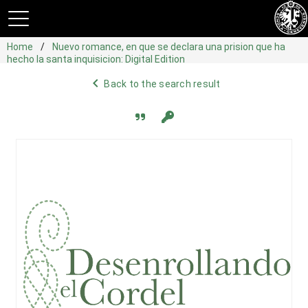
Home
Nuevo romance, en que se declara una prision que ha
hecho la santa inquisicion: Digital Edition
navigate_before
Back to the search result