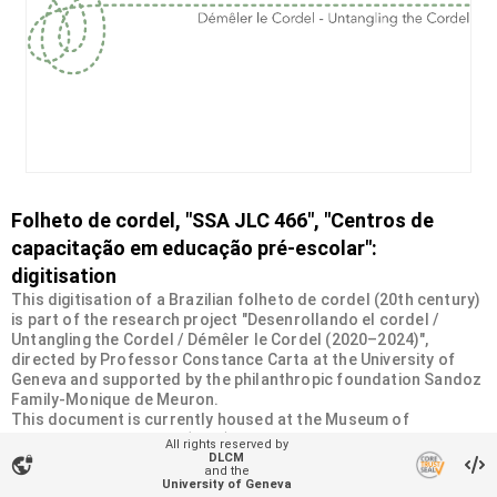
Folheto de cordel, "SSA JLC 466", "Centros de
capacitação em educação pré-escolar":
digitisation
This digitisation of a Brazilian folheto de cordel (20th century)
is part of the research project "Desenrollando el cordel /
Untangling the Cordel / Démêler le Cordel (2020–2024)",
directed by Professor Constance Carta at the University of
Geneva and supported by the philanthropic foundation Sandoz
Family-Monique de Meuron.
This document is currently housed at the Museum of
Ethnography in Geneva (MEG). It was donated by the Swiss
All rights reserved by
Society of Americanists (SSA) as part of a collection of more
DLCM
vpn_lock
and the
than 2200 chapbooks from 20th-century Brazilian cordel
University of Geneva