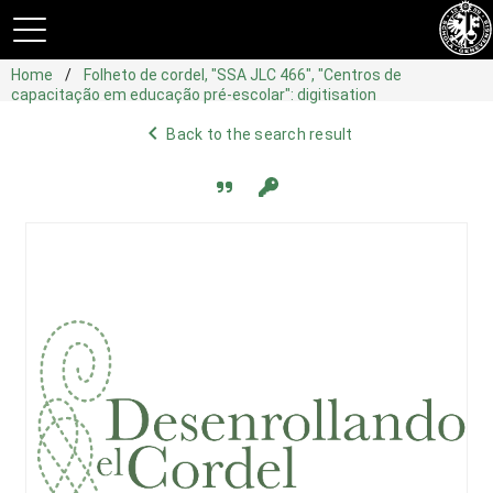
Home
Folheto de cordel, "SSA JLC 466", "Centros de
capacitação em educação pré-escolar": digitisation
navigate_before
Back to the search result