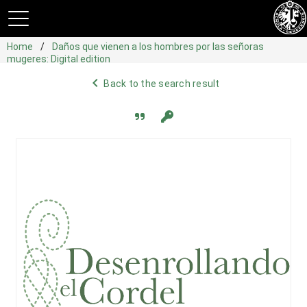
Home
Daños que vienen a los hombres por las señoras
mugeres: Digital edition
navigate_before
Back to the search result