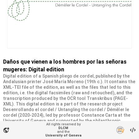
Daños que vienen a los hombres por las señoras
mugeres: Digital edition
Digital edition of a Spanish pliego de cordel, published by the
Andalusian printer José María Moreno (19th c.). It contains the
XML-TEI file of the edition, as well as the files that led to this
edition, i.e. the digital facsimiles (raw and retouched), and the
transcription produced by the OCR tool Transkribus (PAGE-
XML). This digital edition is a part of the research project
Desenrollando el cordel / Untangling the cordel / Démêler le
cordel (2020-2024), led by professor Constance Carta at the
University of Geneva and supported by the philanthropic
All rights reserved by
Sandoz-Monique de Meuron Family Foundation.
DLCM
vpn_lock
and the
University of Geneva
Organizational unit