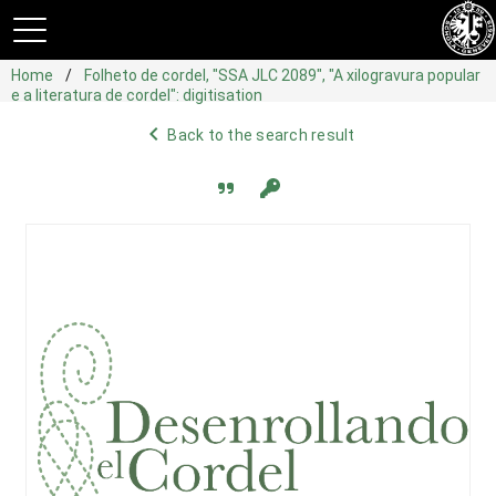
Home
Folheto de cordel, "SSA JLC 2089", "A xilogravura popular
e a literatura de cordel": digitisation
navigate_before
Back to the search result