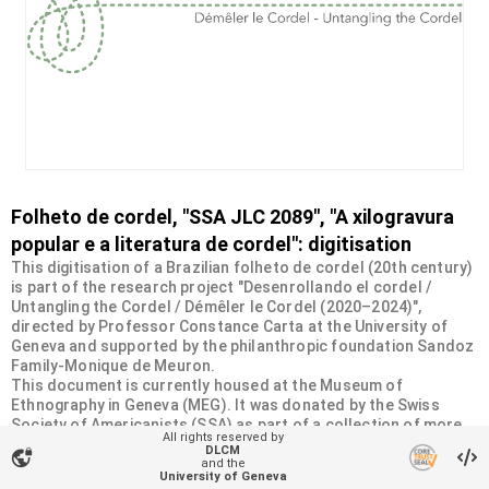
Folheto de cordel, "SSA JLC 2089", "A xilogravura
popular e a literatura de cordel": digitisation
This digitisation of a Brazilian folheto de cordel (20th century)
is part of the research project "Desenrollando el cordel /
Untangling the Cordel / Démêler le Cordel (2020–2024)",
directed by Professor Constance Carta at the University of
Geneva and supported by the philanthropic foundation Sandoz
Family-Monique de Meuron.
This document is currently housed at the Museum of
Ethnography in Geneva (MEG). It was donated by the Swiss
Society of Americanists (SSA) as part of a collection of more
All rights reserved by
than 2200 chapbooks from 20th-century Brazilian cordel
DLCM
vpn_lock
literature. For more information, visit
and the
University of Geneva
<
https://desenrollandoelcordel.unige.ch/folhetos.html
>.