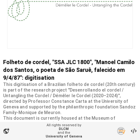
Folheto de cordel, "SSA JLC 1800", "Manoel Camilo
dos Santos, o poeta de São Saruê, falecido em
9/4/87": digitisation
This digitisation of a Brazilian folheto de cordel (20th century)
is part of the research project "Desenrollando el cordel /
Untangling the Cordel / Démêler le Cordel (2020–2024)",
directed by Professor Constance Carta at the University of
Geneva and supported by the philanthropic foundation Sandoz
Family-Monique de Meuron.
This document is currently housed at the Museum of
Ethnography in Geneva (MEG). It was donated by the Swiss
All rights reserved by
Society of Americanists (SSA) as part of a collection of more
DLCM
vpn_lock
and the
than 2200 chapbooks from 20th-century Brazilian cordel
University of Geneva