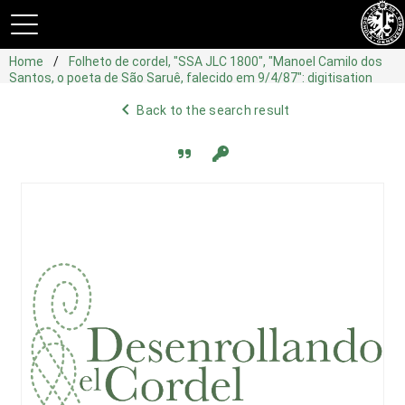
Home
Folheto de cordel, "SSA JLC 1800", "Manoel Camilo dos
Santos, o poeta de São Saruê, falecido em 9/4/87": digitisation
navigate_before
Back to the search result