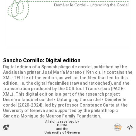
Sancho Cornillo: Digital edition
Digital edition of a Spanish pliego de cordel, published by the
Andalusian printer José María Moreno (19th c.). It contains the
XML-TEI file of the edition, as well as the files that led to this
edition, i.e. the digital facsimiles (raw and retouched), and the
transcription produced by the OCR tool Transkribus (PAGE-
XML). This digital edition is a part of the research project
Desenrollando el cordel / Untangling the cordel / Démêler le
cordel (2020-2024), led by professor Constance Carta at the
University of Geneva and supported by the philanthropic
Sandoz-Monique de Meuron Family Foundation.
All rights reserved by
DLCM
vpn_lock
Organizational unit
and the
University of Geneva
Desenrollando el cordel