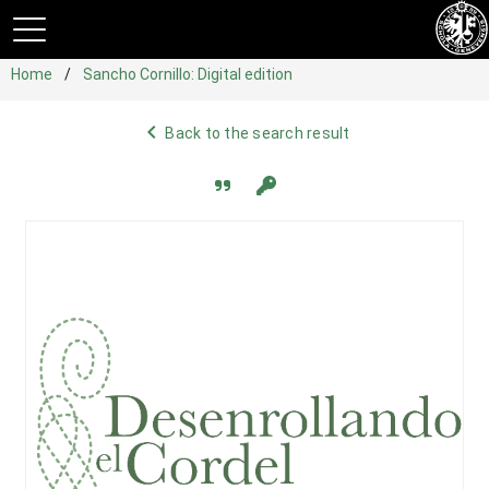
Home
Sancho Cornillo: Digital edition
navigate_before
Back to the search result