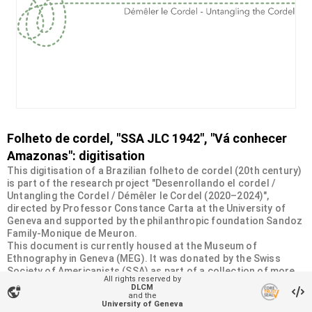
Folheto de cordel, "SSA JLC 1942", "Vá conhecer
Amazonas": digitisation
This digitisation of a Brazilian folheto de cordel (20th century)
is part of the research project "Desenrollando el cordel /
Untangling the Cordel / Démêler le Cordel (2020–2024)",
directed by Professor Constance Carta at the University of
Geneva and supported by the philanthropic foundation Sandoz
Family-Monique de Meuron.
This document is currently housed at the Museum of
Ethnography in Geneva (MEG). It was donated by the Swiss
Society of Americanists (SSA) as part of a collection of more
All rights reserved by
than 2200 chapbooks from 20th-century Brazilian cordel
DLCM
vpn_lock
literature. For more information, visit
and the
University of Geneva
<
https://desenrollandoelcordel.unige.ch/folhetos.html
>.