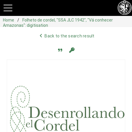
Home
Folheto de cordel, "SSA JLC 1942", "Vá conhecer
Amazonas": digitisation
navigate_before
Back to the search result