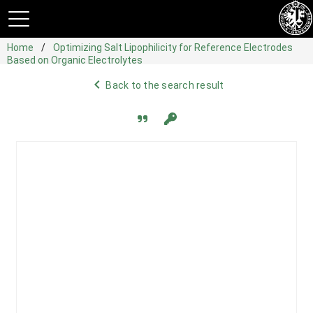
Home
Optimizing Salt Lipophilicity for Reference Electrodes
Based on Organic Electrolytes
navigate_before
Back to the search result