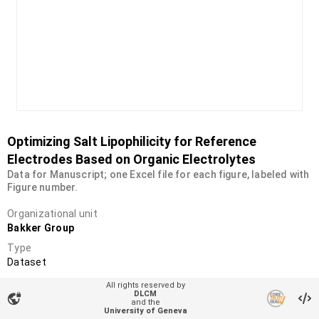
Optimizing Salt Lipophilicity for Reference
Electrodes Based on Organic Electrolytes
Data for Manuscript; one Excel file for each figure, labeled with
Figure number.
Organizational unit
Bakker Group
Type
Dataset
DOI
All rights reserved by
DLCM
10.26037/yareta:uzfvuxrpt5hz3jkgc4u5duitxa
vpn_lock
and the
University of Geneva
License