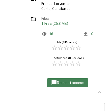
Franco, Lorysmar
Carta, Constance
folder_open
Files
1 Files (25.8 MB)
get_app
16
0
Quality
(0 Reviews)
star_border
star_border
star_border
star_border
star_border
Usefulness
(0 Reviews)
star_border
star_border
star_border
star_border
star_border
announcement
Request access
keyboard_arrow_down