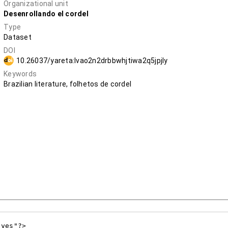
Organizational unit
Desenrollando el cordel
Type
Dataset
DOI
10.26037/yareta:lvao2n2drbbwhjtiwa2q5jpjly
Keywords
Brazilian literature, folhetos de cordel
yes"?>
