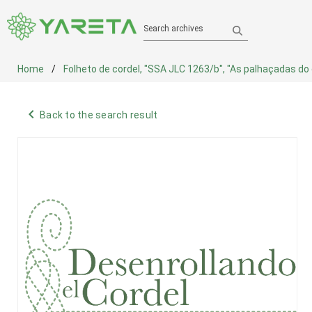
Search archives
Home
Folheto de cordel, "SSA JLC 1263/b", "As palhaçadas do c
navigate_before
Back to the search result