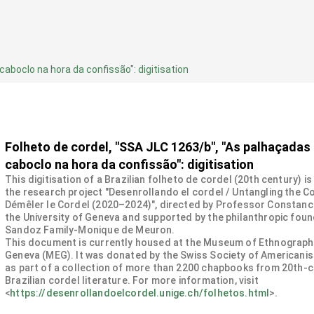
aboclo na hora da confissão": digitisation
Folheto de cordel, "SSA JLC 1263/b", "As palhaçadas
caboclo na hora da confissão": digitisation
This digitisation of a Brazilian folheto de cordel (20th century) is
the research project "Desenrollando el cordel / Untangling the Co
Démêler le Cordel (2020–2024)", directed by Professor Constanc
the University of Geneva and supported by the philanthropic fou
Sandoz Family-Monique de Meuron.
This document is currently housed at the Museum of Ethnograph
Geneva (MEG). It was donated by the Swiss Society of Americanis
as part of a collection of more than 2200 chapbooks from 20th-
Brazilian cordel literature. For more information, visit
<
https://desenrollandoelcordel.unige.ch/folhetos.html
>.