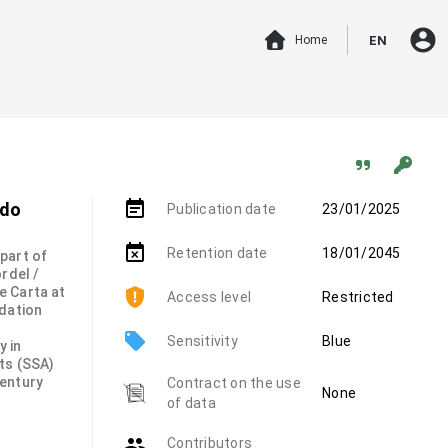
account_circle
Home
EN
event_note
 do
Publication date
23/01/2025
event_busy
Retention date
18/01/2045
 part of
rdel /
e Carta at
Access level
Restricted
ndation
local_offer
Sensitivity
Blue
y in
ts (SSA)
century
Contract on the use
None
of data
group
Contributors