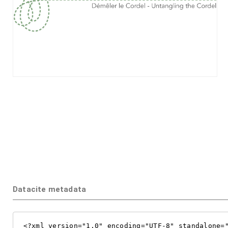
Datacite metadata
<?xml version="1.0" encoding="UTF-8" standalone="