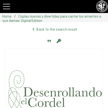
Home
Coplas nuevas y divertidas para cantar los amantes a
sus damas: Digital Edition
navigate_before
Back to the search result