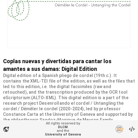
Coplas nuevas y divertidas para cantar los
amantes a sus damas: Digital Edition
Digital edition of a Spanish pliego de cordel (19th c.). It
contains the XML-TEI file of the edition, as well as the files that
led to this edition, i.e. the digital facsimiles (raw and
retouched), and the transcription produced by the OCR tool
eScriptorium (ALTO-XML). This digital edition is a part of the
research project Desenrollando el cordel / Untangling the
cordel / Démêler le cordel (2020-2024), led by professor
Constance Carta at the University of Geneva and supported by
the philanthropic Sandoz-Monique de Meuron Family
All rights reserved by
Foundation.
DLCM
vpn_lock
and the
University of Geneva
Organizational unit